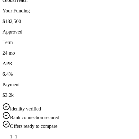
Global reach
Your Funding
$182,500
Approved
Term
24 mo
APR
6.4%
Payment
$3.2k
Identity verified
Bank connection secured
Offers ready to compare
1