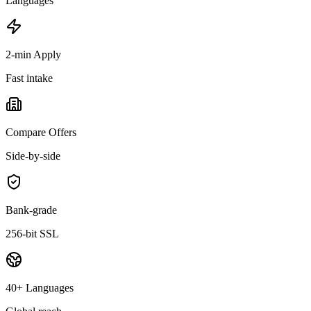
Languages
2-min Apply
Fast intake
Compare Offers
Side-by-side
Bank-grade
256-bit SSL
40+ Languages