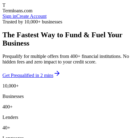
T
Termloans.com
Sign in
Create Account
Trusted by 10,000+ businesses
The Fastest Way to
Fund
& Fuel Your
Business
Prequalify for multiple offers from
400+ financial institutions
. No
hidden fees and zero impact to your credit score.
Get Prequalified in 2 mins
10,000+
Businesses
400+
Lenders
40+